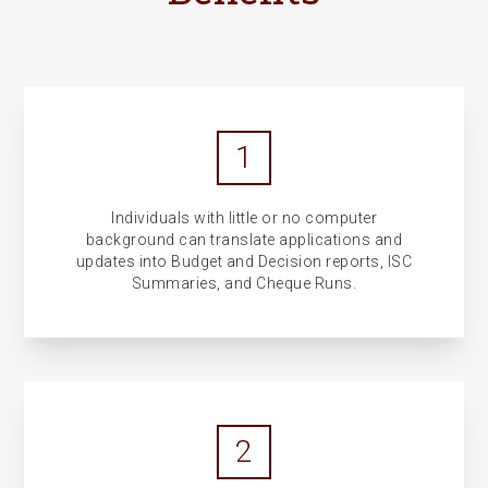
1
Individuals with little or no computer
background can translate applications and
updates into Budget and Decision reports, ISC
Summaries, and Cheque Runs.
2