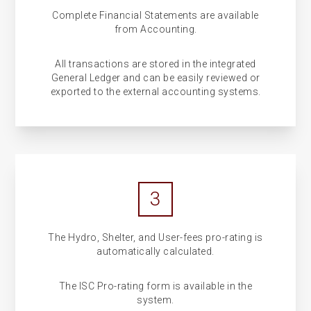
Complete Financial Statements are available
from Accounting.
All transactions are stored in the integrated
General Ledger and can be easily reviewed or
exported to the external accounting systems.
3
The Hydro, Shelter, and User-fees pro-rating is
automatically calculated.
The ISC Pro-rating form is available in the
system.