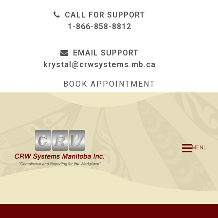
CALL FOR SUPPORT
1-866-858-8812
EMAIL SUPPORT
krystal@crwsystems.mb.ca
BOOK APPOINTMENT
MENU