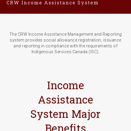
CRW Income Assistance System
The CRW Income Assistance Management and Reporting
system provides social allowance registration, issuance
and reporting in compliance with the requirements of
Indigenous Services Canada (ISC).
Income
Assistance
System Major
Benefits