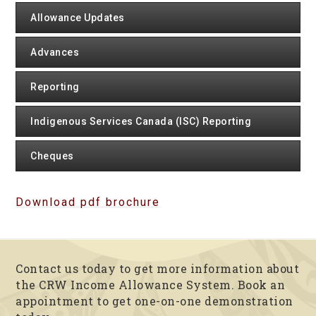
Allowance Updates
Advances
Reporting
Indigenous Services Canada (ISC) Reporting
Cheques
Download pdf brochure
Contact us today to get more information about
the CRW Income Allowance System. Book an
appointment to get one-on-one demonstration