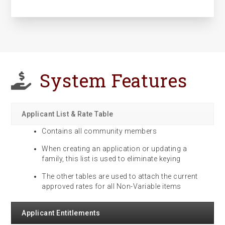
System Features
Applicant List & Rate Table
Contains all community members
When creating an application or updating a
family, this list is used to eliminate keying
The other tables are used to attach the current
approved rates for all Non-Variable items
Applicant Entitlements